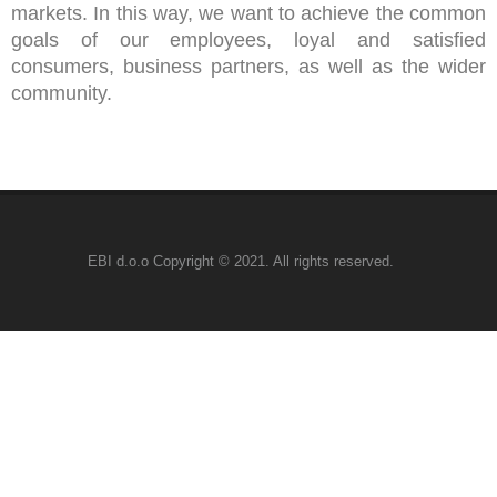
markets. In this way, we want to achieve the common
goals of our employees, loyal and satisfied
consumers, business partners, as well as the wider
community.
EBI d.o.o Copyright © 2021. All rights reserved. ⠀