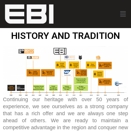
HISTORY AND TRADITION
Continuing our heritage with over 50 years of
experience, we see ourselves as a strong company
that has a rich offer and we are always one step
ahead of others. We are ready to maintain a
competitive advantage in the region and conquer new